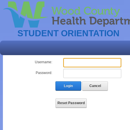
STUDENT ORIENTATION
Username:
Password:
Login
Cancel
Reset Password